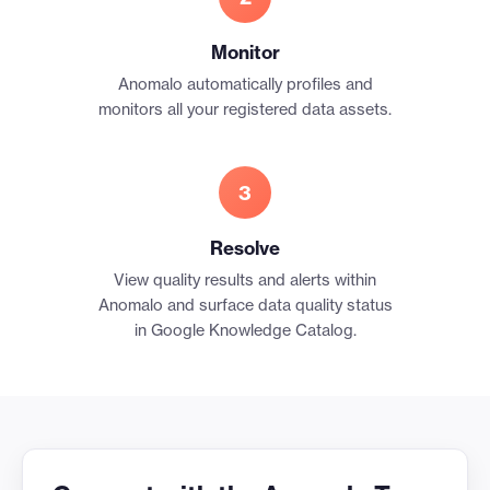
Monitor
Anomalo automatically profiles and
monitors all your registered data assets.
3
Resolve
View quality results and alerts within
Anomalo and surface data quality status
in Google Knowledge Catalog.