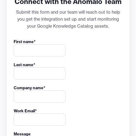
Connect with the Anomalo Team
Submit this form and our team will reach out to help
you get the integration set up and start monitoring
your Google Knowledge Catalog assets.
First name
*
Last name
*
Company name
*
Work Email
*
Message