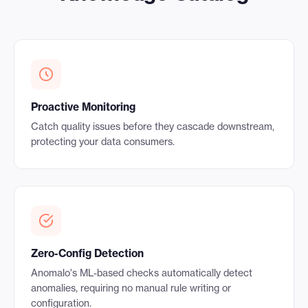
Proactive Monitoring
Catch quality issues before they cascade downstream,
protecting your data consumers.
Zero-Config Detection
Anomalo's ML-based checks automatically detect
anomalies, requiring no manual rule writing or
configuration.