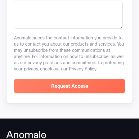
Anomalo needs the contact information you provide to
us to contact you about our products and services. You
may unsubscribe from these communications at
anytime. For information on how to unsubscribe, as well
as our privacy practices and commitment to protecting
your privacy, check out our
Privacy Policy
.